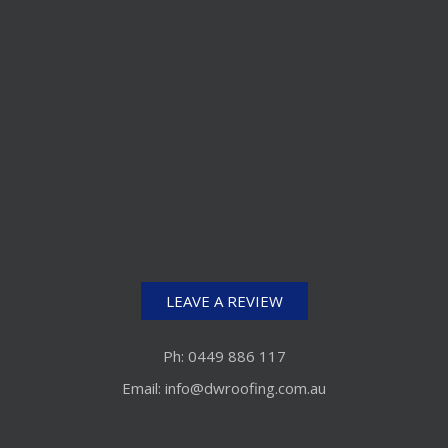
LEAVE A REVIEW
Ph: 0449 886 117
Email: info@dwroofing.com.au