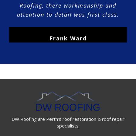
Roofing, there workmanship and
attention to detail was first class.
Frank Ward
DW Roofing are Perth’s roof restoration & roof repair
specialists.