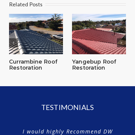
Related Posts
Currambine Roof
Yangebup Roof
Restoration
Restoration
TESTIMONIALS
I would highly Recommend DW