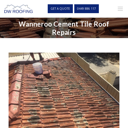
Skip
to
GET A QUOTE
0449 886 117
content
Wanneroo Cement Tile Roof
Repairs